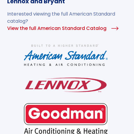
Lennox and Bryant
Interested viewing the full American Standard
catalog?
View the full American Standard Catalog