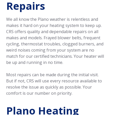
Repairs
We all know the Plano weather is relentless and
makes it hard on your heating system to keep up.
CRS offers quality and dependable repairs on all
makes and models. Frayed blower belts, frequent
cycling, thermostat troubles, clogged burners, and
weird noises coming from your system are no
match for our certified technicians. Your heater will
be up and running in no time.
Most repairs can be made during the initial visit.
But if not, CRS will use every resource available to
resolve the issue as quickly as possible. Your
comfort is our number on priority.
Plano Heating