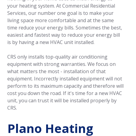
your heating system. At Commercial Residential
Services, our number one goal is to make your
living space more comfortable and at the same
time reduce your energy bills. Sometimes the best,
easiest and fastest way to reduce your energy bill
is by having a new HVAC unit installed.
CRS only installs top-quality air conditioning
equipment with strong warranties. We focus on
what matters the most - installation of that
equipment. Incorrectly installed equipment will not
perform to its maximum capacity and therefore will
cost you down the road. If it's time for a new HVAC
unit, you can trust it will be installed properly by
CRS.
Plano Heating