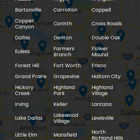
Bartonville
Carrolton
Coppell
Copper
Corinth
Cross Roads
Canyon
Dallas
Denton
Double Oak
Farmers
Flower
Euless
Branch
Mound
Forest Hill
Fort Worth
Frisco
Grand Praire
Grapevine
Haltom City
Hickory
Highland
Highland
Creek
Park
Village
Irving
Keller
Lantana
Lakewood
Lake Dallas
Lewisville
Village
North
Little Elm
Mansfield
Richland Hills