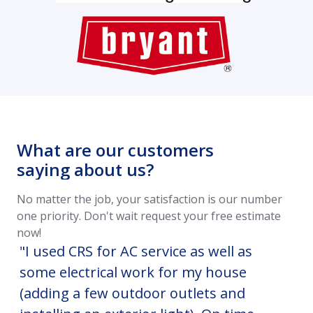
What are our customers
saying about us?
No matter the job, your satisfaction is our number
one priority. Don't wait request your free estimate
now!
"I used CRS for AC service as well as
CR
some electrical work for my house
HV
(adding a few outdoor outlets and
co