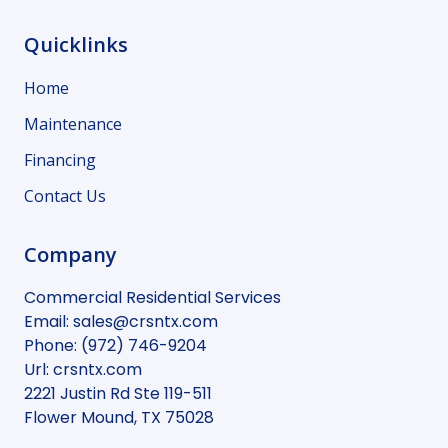
Quicklinks
Home
Maintenance
Financing
Contact Us
Company
Commercial Residential Services
Email:
sales@crsntx.com
Phone:
(972) 746-9204
Url:
crsntx.com
2221 Justin Rd Ste 119-511
Flower Mound
,
TX
75028