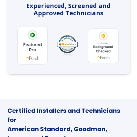
Experienced, Screened and
Approved Technicians
Certified Installers and Technicians
for
American Standard, Goodman,