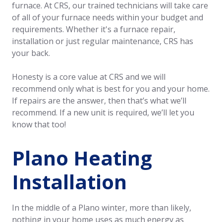
furnace. At CRS, our trained technicians will take care
of all of your furnace needs within your budget and
requirements. Whether it's a furnace repair,
installation or just regular maintenance, CRS has
your back.
Honesty is a core value at CRS and we will
recommend only what is best for you and your home.
If repairs are the answer, then that’s what we’ll
recommend. If a new unit is required, we’ll let you
know that too!
Plano Heating
Installation
In the middle of a Plano winter, more than likely,
nothing in your home uses as much energy as