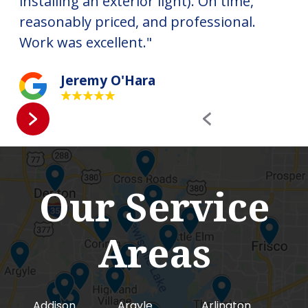
installing an exterior light). On time,
ha
reasonably priced, and professional.
ne
Work was excellent."
RE
Jeremy O'Hara
Our Service
Areas
Addison
Argyle
Arlington