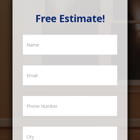
Free Estimate!