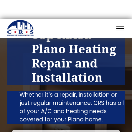
Top Rated
Plano Heating
Repair and
Installation
Whether it’s a repair, installation or
just regular maintenance, CRS has all
of your A/C and heating needs
covered for your Plano home.