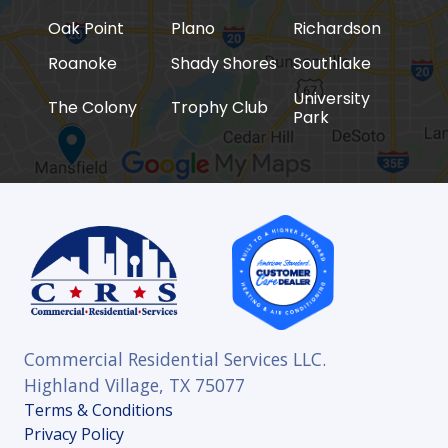
Oak Point
Plano
Richardson
Roanoke
Shady Shores
Southlake
University
The Colony
Trophy Club
Park
Commercial Residential Services LLC.
Highland Village, TX 75077
Terms & Conditions
Privacy Policy