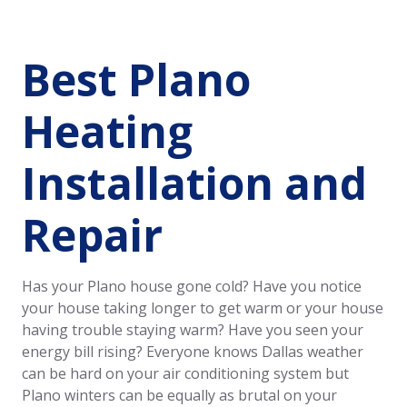
Best Plano
Heating
Installation and
Repair
Has your Plano house gone cold? Have you notice
your house taking longer to get warm or your house
having trouble staying warm? Have you seen your
energy bill rising? Everyone knows Dallas weather
can be hard on your air conditioning system but
Plano winters can be equally as brutal on your