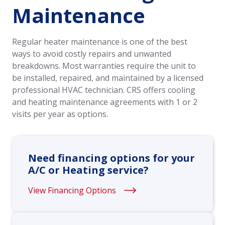
Maintenance
Regular heater maintenance is one of the best
ways to avoid costly repairs and unwanted
breakdowns. Most warranties require the unit to
be installed, repaired, and maintained by a licensed
professional HVAC technician. CRS offers cooling
and heating maintenance agreements with 1 or 2
visits per year as options.
Need financing options for your
A/C or Heating service?
View Financing Options